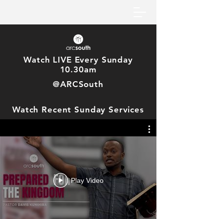
Watch LIVE Every Sunday
10.30am
@ARCSouth
Watch Recent Sunday Services
Play Video