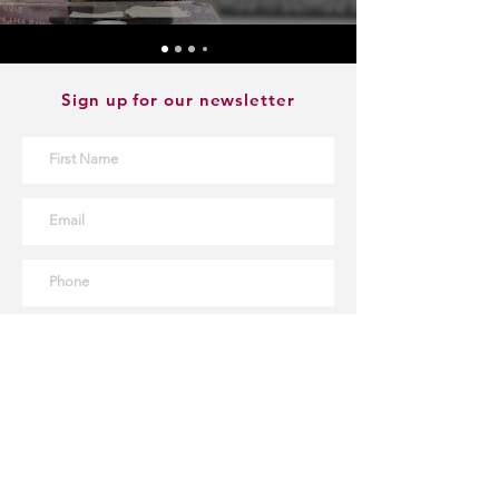
Sign up for our newsletter
Sign Up