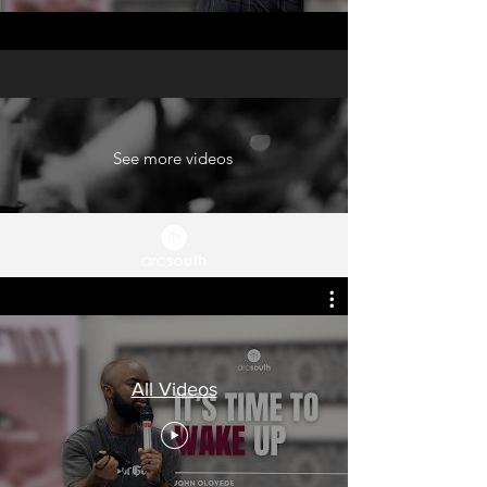
See more videos
All Videos