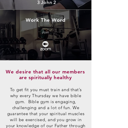
3 John 2
Work The Word
Join
We desire
that
all our
members
are spiritually healthy
To get fit you must train and that’s
why every Thursday we have bible
gym. Bible gym is engaging,
challenging and a lot of fun. We
guarantee that your spiritual muscles
will be exercised, and you grow in
your knowledge of our Father through