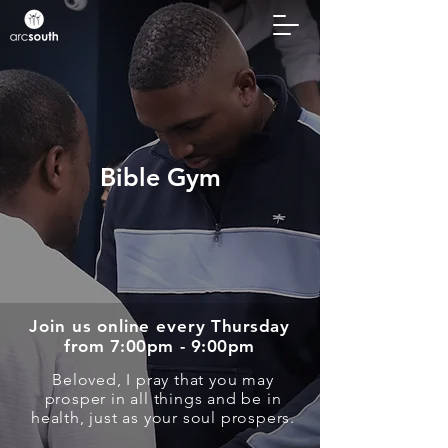
Bible Gym
Join us online every
Thursday
from 7:00pm - 9:00pm
Beloved, I pray that you may
prosper in all things and be in
health, just as your soul prospers.