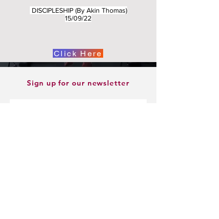
DISCIPLESHIP (By Akin Thomas)
15/09/22
Click Here
Sign up for our newsletter
Sign Up