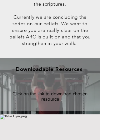
the scriptures.
Currently we are concluding the
series on our beliefs.
We want to
ensure you are really clear on the
beliefs ARC is built on and that you
strengthen in your walk.
Downloadable Resources
Click on the link to download chosen
resource