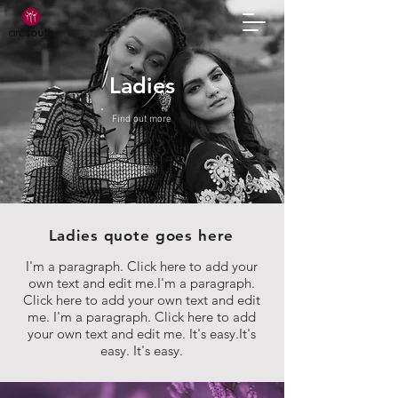
Ladies
Find out more
Ladies quote goes here
I'm a paragraph. Click here to add your
own text and edit me.I'm a paragraph.
Click here to add your own text and edit
me. I'm a paragraph. Click here to add
your own text and edit me. It's easy.It's
easy. It's easy.