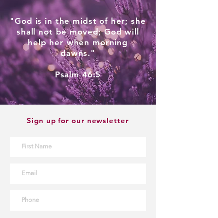
"God is in the midst of her; she
shall not be moved; God will
help her when morning
dawns."
Psalm 46:5
Sign up for our newsletter